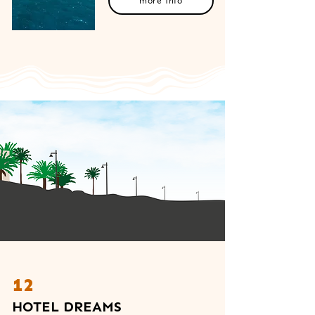
more info
12
HOTEL DREAMS