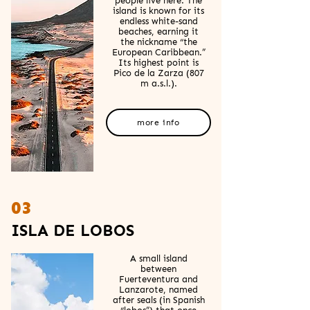
people live here. The
island is known for its
endless white-sand
beaches, earning it
the nickname “the
European Caribbean.”
Its highest point is
Pico de la Zarza (807
m a.s.l.).
more info
03
ISLA DE LOBOS
A small island
between
Fuerteventura and
Lanzarote, named
after seals (in Spanish