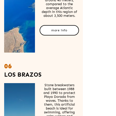
around 40 meters,
compared to the
average Atlantic
depth in this region of
about 3,500 meters.
more info
06
LOS BRAZOS
Stone breakwaters
built between 1988
and 1990 to protect
Playa Dorada from
waves. Thanks to
them, this artificial
beach is ideal for
swimming, offering