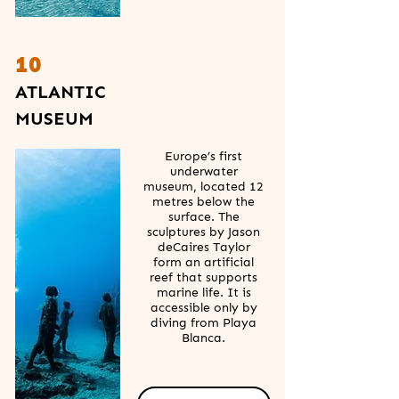
10
ATLANTIC
MUSEUM
Europe’s first
underwater
museum, located 12
metres below the
surface. The
sculptures by Jason
deCaires Taylor
form an artificial
reef that supports
marine life. It is
accessible only by
diving from Playa
Blanca.