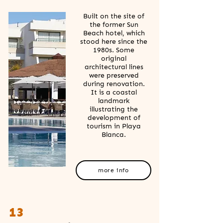
Built on the site of
the former Sun
Beach hotel, which
stood here since the
1980s. Some
original
architectural lines
were preserved
during renovation.
It is a coastal
landmark
illustrating the
development of
tourism in Playa
Blanca.
more info
13