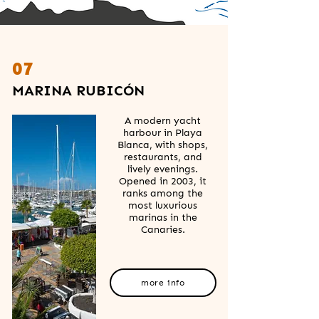
07
MARINA RUBICÓN
A modern yacht
harbour in Playa
Blanca, with shops,
restaurants, and
lively evenings.
Opened in 2003, it
ranks among the
most luxurious
marinas in the
Canaries.
more info