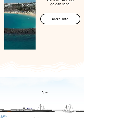
calm waters and
golden sand.
more info