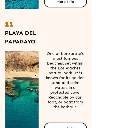
more info
11
PLAYA DEL
PAPAGAYO
One of Lanzarote’s
most famous
beaches, set within
the Los Ajaches
natural park. It is
known for its golden
sand and calm
waters in a
protected cove.
Reachable by car,
foot, or boat from
the harbour.