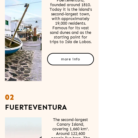
Fuerteventura,
founded around 1810.
Today it is the island’s
second-largest town,
with approximately
19,000 residents.
Famous for its vast
sand dunes and as the
starting point for
trips to Isla de Lobos.
more info
02
FUERTEVENTURA
The second-largest
Canary Island,
covering 1,660 km².
Around 122,600