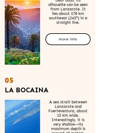
clear days, its
silhouette can be seen
from Lanzarote. It
lies about 178 km
southwest (243°) in a
straight line.
more info
05
LA BOCAINA
A sea strait between
Lanzarote and
Fuerteventura, about
15 km wide.
Interestingly, it is
very shallow—its
maximum depth is