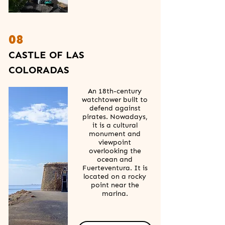
08
CASTLE OF LAS
COLORADAS
An 18th-century
watchtower built to
defend against
pirates. Nowadays,
it is a cultural
monument and
viewpoint
overlooking the
ocean and
Fuerteventura. It is
located on a rocky
point near the
marina.