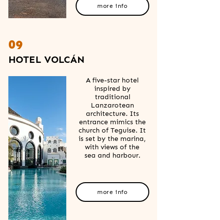
more info
09
HOTEL VOLCÁN
A five-star hotel
inspired by
traditional
Lanzarotean
architecture. Its
entrance mimics the
church of Teguise. It
is set by the marina,
with views of the
sea and harbour.
more info