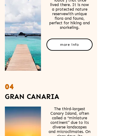
“lobos”) that once
lived there. It is now
a protected nature
reservewith unique
flora and fauna,
perfect for hiking and
snorkeling.
more info
04
GRAN CANARIA
The third-largest
Canary Island, often
called a “miniature
continent” due to its
diverse landscapes
and microclimates. On