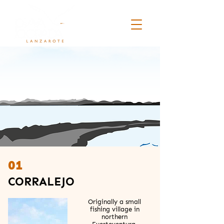
01
CORRALEJO
Originally a small
fishing village in
northern