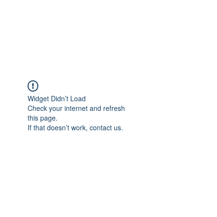
Widget Didn’t Load
Check your internet and refresh
this page.
If that doesn’t work, contact us.