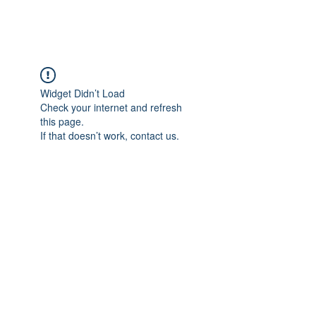
Widget Didn’t Load
Check your internet and refresh
this page.
If that doesn’t work, contact us.