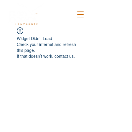
Widget Didn’t Load
Check your internet and refresh
this page.
If that doesn’t work, contact us.