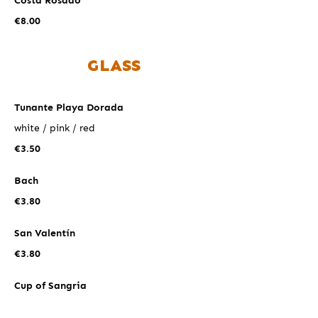
Costa Rosado
€8.00
GLASS
Tunante Playa Dorada
white / pink / red
€3.50
Bach
€3.80
San Valentín
€3.80
Cup of Sangria
€5.00