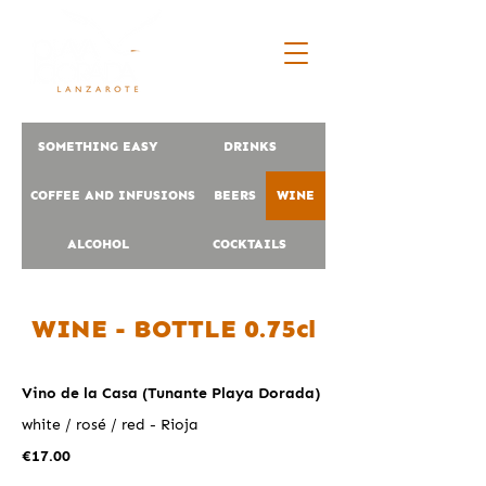
SOMETHING EASY
DRINKS
COFFEE AND INFUSIONS
BEERS
WINE
ALCOHOL
COCKTAILS
WINE - BOTTLE 0.75cl
Vino de la Casa (Tunante Playa Dorada)
white / rosé / red - Rioja
€17.00