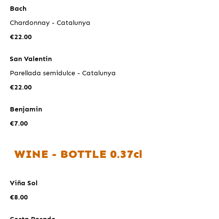
Bach
Chardonnay - Catalunya
€22.00
San Valentin
Parellada semidulce - Catalunya
€22.00
Benjamin
€7.00
WINE - BOTTLE 0.37cl
Viña Sol
€8.00