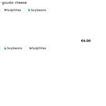
r gouda cheese
Sulphites
Soybeans
€6.00
Soybeans
Sulphites