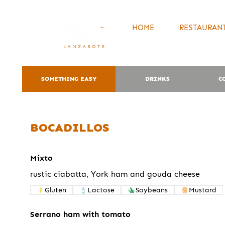
HOME
RESTAURANT
SOMETHING EASY
DRINKS
C
BOCADILLOS
Mixto
rustic ciabatta, York ham and gouda cheese
Gluten
Lactose
Soybeans
Mustard
Serrano ham with tomato