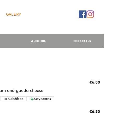
GALERY
ALCOHOL
COCKTAILS
€6.80
ham and gouda cheese
Sulphites
Soybeans
€6.50