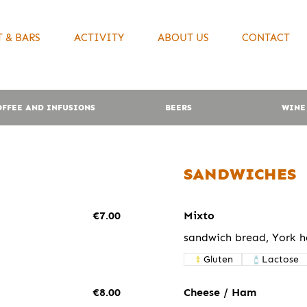
 & BARS
ACTIVITY
ABOUT US
CONTACT
OFFEE AND INFUSIONS
BEERS
WINE
SANDWICHES
€7.00
Mixto
sandwich bread, York 
Gluten
Lactose
€8.00
Cheese / Ham