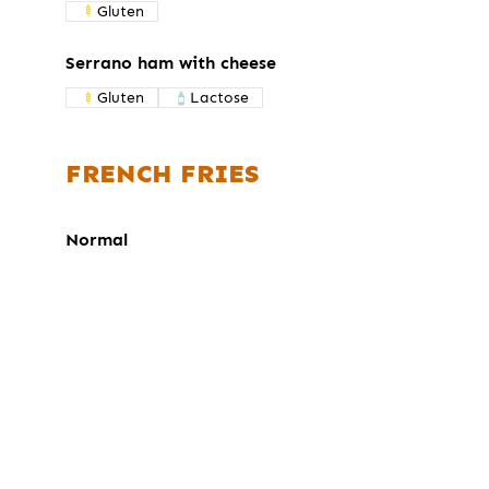
Gluten
Serrano ham with cheese
Gluten
Lactose
FRENCH FRIES