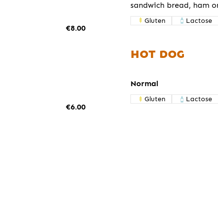
sandwich bread, ham o
Gluten
Lactose
€8.00
HOT DOG
Normal
Gluten
Lactose
€6.00